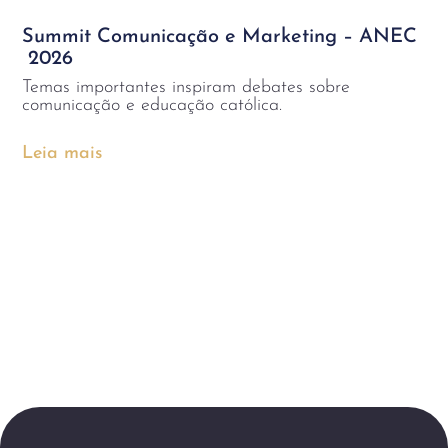
Summit Comunicação e Marketing – ANEC
2026
Temas importantes inspiram debates sobre
comunicação e educação católica.
Leia mais