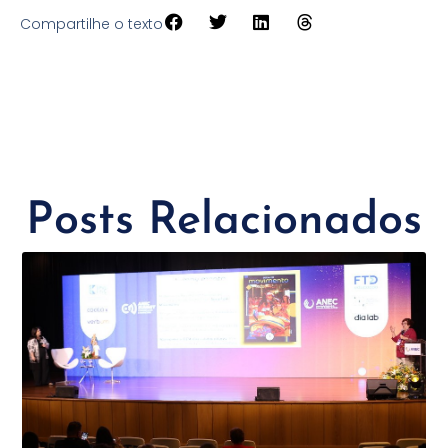
Compartilhe o texto
Posts Relacionados