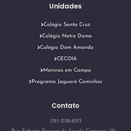
Unidades
Colégio Santa Cruz
Colégio Notre Dame
Colégio Dom Amando
CECOIA
Meninas em Campo
Programa Jaguaré Caminhos
Contato
(19) 2138-8313