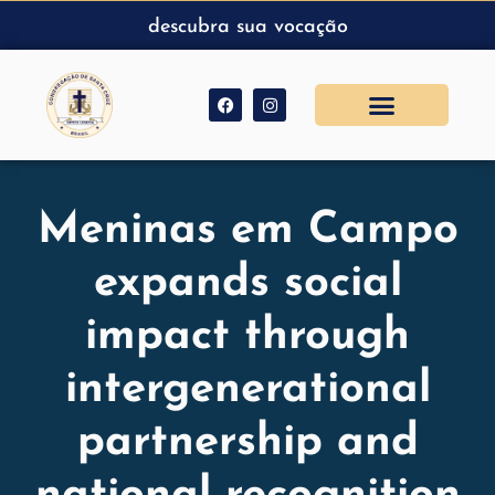
descubra sua vocação
Meninas em Campo
expands social
impact through
intergenerational
partnership and