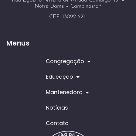
Rua Egberto Ferreira de Arruda Camargo, 151 –
Notre Dame – Campinas/SP
CEP: 13092-621
Menus
Congregação
Educação
Mantenedora
Notícias
Contato