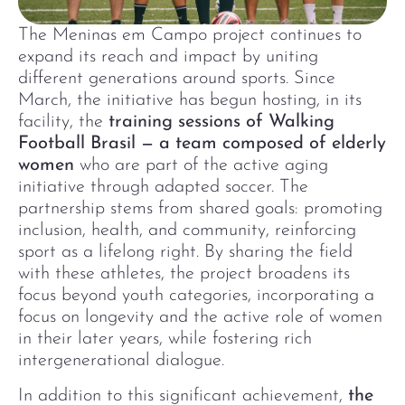
The Meninas em Campo project continues to
expand its reach and impact by uniting
different generations around sports. Since
March, the initiative has begun hosting, in its
facility, the
training sessions of Walking
Football Brasil — a team composed of elderly
women
who are part of the active aging
initiative through adapted soccer. The
partnership stems from shared goals: promoting
inclusion, health, and community, reinforcing
sport as a lifelong right. By sharing the field
with these athletes, the project broadens its
focus beyond youth categories, incorporating a
focus on longevity and the active role of women
in their later years, while fostering rich
intergenerational dialogue.
In addition to this significant achievement,
the