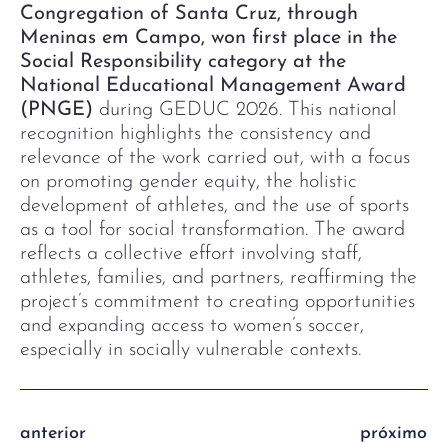
Congregation of Santa Cruz, through
Meninas em Campo, won first place in the
Social Responsibility category at the
National Educational Management Award
(PNGE)
during GEDUC 2026. This national
recognition highlights the consistency and
relevance of the work carried out, with a focus
on promoting gender equity, the holistic
development of athletes, and the use of sports
as a tool for social transformation. The award
reflects a collective effort involving staff,
athletes, families, and partners, reaffirming the
project’s commitment to creating opportunities
and expanding access to women’s soccer,
especially in socially vulnerable contexts.
anterior
próximo