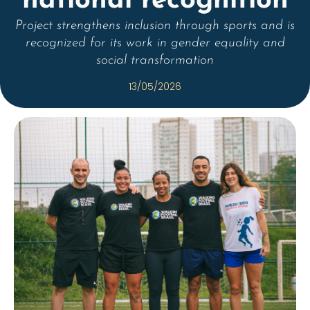
national recognition
Project strengthens inclusion through sports and is
recognized for its work in gender equality and
social transformation
13/05/2026