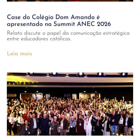
Case do Colégio Dom Amando é
apresentado no Summit ANEC 2026
Relato discute o papel da comunicação estratégica
entre educadores católicos.
Leia mais